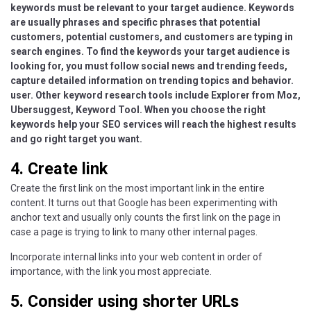
keywords must be relevant to your target audience. Keywords
are usually phrases and specific phrases that potential
customers, potential customers, and customers are typing in
search engines. To find the keywords your target audience is
looking for, you must follow social news and trending feeds,
capture detailed information on trending topics and behavior.
user. Other keyword research tools include Explorer from Moz,
Ubersuggest, Keyword Tool. When you choose the right
keywords help your SEO services will reach the highest results
and go right target you want.
4. Create link
Create the first link on the most important link in the entire
content. It turns out that Google has been experimenting with
anchor text and usually only counts the first link on the page in
case a page is trying to link to many other internal pages.
Incorporate internal links into your web content in order of
importance, with the link you most appreciate.
5. Consider using shorter URLs