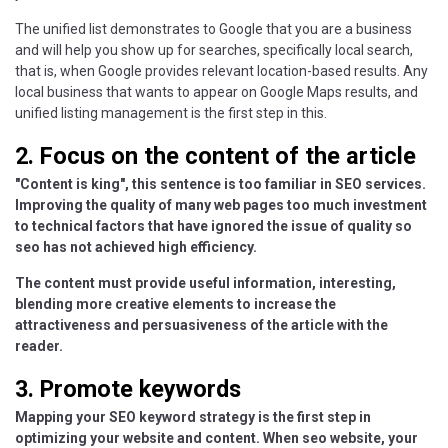
The unified list demonstrates to Google that you are a business
and will help you show up for searches, specifically local search,
that is, when Google provides relevant location-based results. Any
local business that wants to appear on Google Maps results, and
unified listing management is the first step in this.
2. Focus on the content of the article
"Content is king", this sentence is too familiar in SEO services.
Improving the quality of many web pages too much investment
to technical factors that have ignored the issue of quality so
seo has not achieved high efficiency.
The content must provide useful information, interesting,
blending more creative elements to increase the
attractiveness and persuasiveness of the article with the
reader.
3. Promote keywords
Mapping your SEO keyword strategy is the first step in
optimizing your website and content. When seo website, your