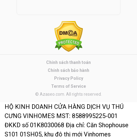
Chính sách thanh toán
Chính sách bảo hành
Privacy Policy
Terms of Service
© Azaseo.com. All rights reserved.
HỘ KINH DOANH CỬA HÀNG DỊCH VỤ THÚ
CƯNG VINHOMES MST: 8588995225-001
ĐKKD số 01K8030068 Địa chỉ: Căn Shophouse
S101 01SH05, khu đô thị mới Vinhomes