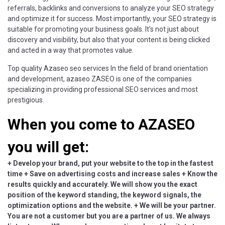
referrals, backlinks and conversions to analyze your SEO strategy
and optimize it for success. Most importantly, your SEO strategy is
suitable for promoting your business goals. It's not just about
discovery and visibility, but also that your content is being clicked
and acted in a way that promotes value.
Top quality Azaseo seo services In the field of brand orientation
and development, azaseo ZASEO is one of the companies
specializing in providing professional SEO services and most
prestigious.
When you come to AZASEO
you will get:
+ Develop your brand, put your website to the top in the fastest
time + Save on advertising costs and increase sales + Know the
results quickly and accurately. We will show you the exact
position of the keyword standing, the keyword signals, the
optimization options and the website. + We will be your partner.
You are not a customer but you are a partner of us. We always