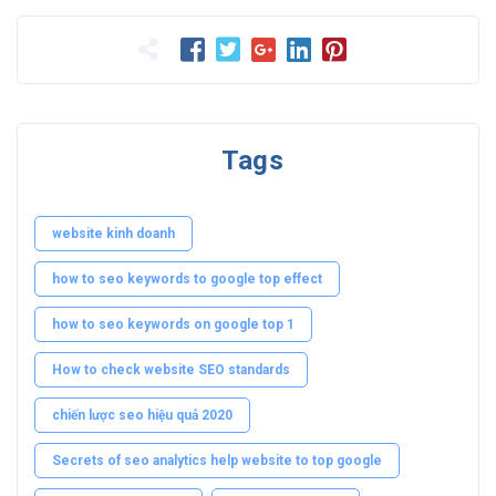
Tags
website kinh doanh
how to seo keywords to google top effect
how to seo keywords on google top 1
How to check website SEO standards
chiến lược seo hiệu quả 2020
Secrets of seo analytics help website to top google