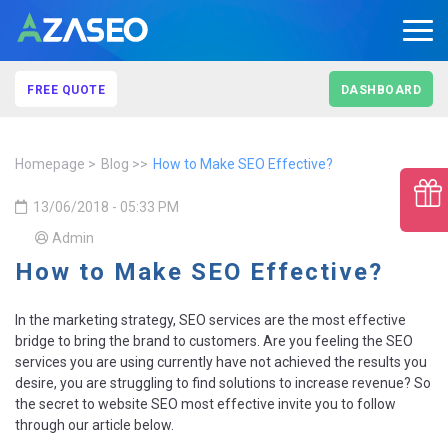
FREE QUOTE
DASHBOARD
Homepage
Blog
How to Make SEO Effective?
13/06/2018 - 05:33 PM
Admin
How to Make SEO Effective?
In the marketing strategy, SEO services are the most effective
bridge to bring the brand to customers. Are you feeling the SEO
services you are using currently have not achieved the results you
desire, you are struggling to find solutions to increase revenue? So
the secret to website SEO most effective invite you to follow
through our article below.