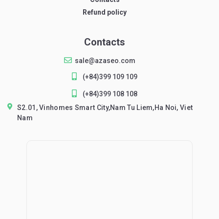
Refund policy
Contacts
sale@azaseo.com
(+84)399 109 109
(+84)399 108 108
S2.01, Vinhomes Smart City,Nam Tu Liem,Ha Noi, Viet
Nam