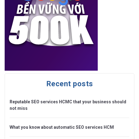
Recent posts
Reputable SEO services HCMC that your business should
not miss
What you know about automatic SEO services HCM