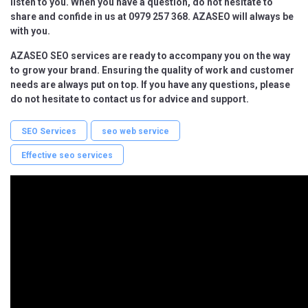
listen to you. When you have a question, do not hesitate to
share and confide in us at 0979 257 368. AZASEO will always be
with you.
AZASEO SEO services are ready to accompany you on the way
to grow your brand. Ensuring the quality of work and customer
needs are always put on top. If you have any questions, please
do not hesitate to contact us for advice and support.
SEO Services
seo web service
Effective seo services