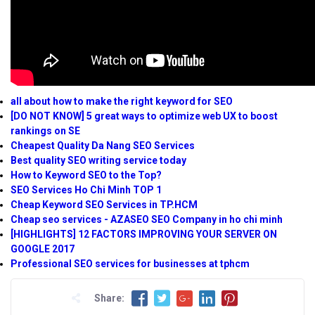
all about how to make the right keyword for SEO
[DO NOT KNOW] 5 great ways to optimize web UX to boost
rankings on SE
Cheapest Quality Da Nang SEO Services
Best quality SEO writing service today
How to Keyword SEO to the Top?
SEO Services Ho Chi Minh TOP 1
Cheap Keyword SEO Services in TP.HCM
Cheap seo services - AZASEO SEO Company in ho chi minh
[HIGHLIGHTS] 12 FACTORS IMPROVING YOUR SERVER ON
GOOGLE 2017
Professional SEO services for businesses at tphcm
Share: