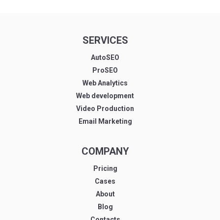
SERVICES
AutoSEO
ProSEO
Web Analytics
Web development
Video Production
Email Marketing
COMPANY
Pricing
Cases
About
Blog
Contacts