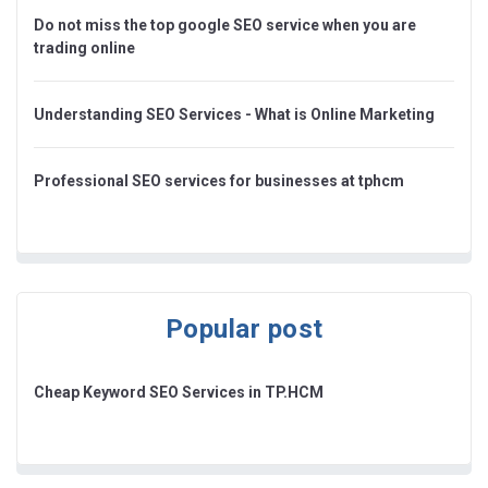
Do not miss the top google SEO service when you are
trading online
Understanding SEO Services - What is Online Marketing
Professional SEO services for businesses at tphcm
Popular post
Cheap Keyword SEO Services in TP.HCM