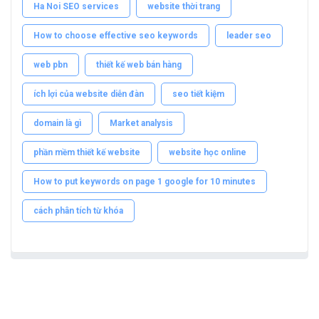
Ha Noi SEO services
website thời trang
How to choose effective seo keywords
leader seo
web pbn
thiết kế web bán hàng
ích lợi của website diễn đàn
seo tiết kiệm
domain là gì
Market analysis
phần mềm thiết kế website
website học online
How to put keywords on page 1 google for 10 minutes
cách phân tích từ khóa