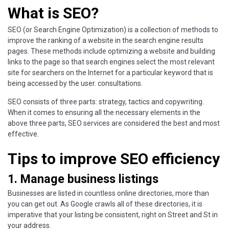
What is SEO?
SEO (or Search Engine Optimization) is a collection of methods to
improve the ranking of a website in the search engine results
pages. These methods include optimizing a website and building
links to the page so that search engines select the most relevant
site for searchers on the Internet for a particular keyword that is
being accessed by the user. consultations.
SEO consists of three parts: strategy, tactics and copywriting.
When it comes to ensuring all the necessary elements in the
above three parts, SEO services are considered the best and most
effective.
Tips to improve SEO efficiency
1. Manage business listings
Businesses are listed in countless online directories, more than
you can get out. As Google crawls all of these directories, it is
imperative that your listing be consistent, right on Street and St in
your address.