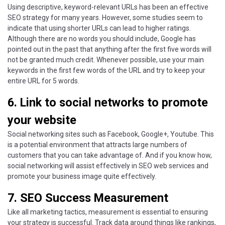
Using descriptive, keyword-relevant URLs has been an effective
SEO strategy for many years. However, some studies seem to
indicate that using shorter URLs can lead to higher ratings.
Although there are no words you should include, Google has
pointed out in the past that anything after the first five words will
not be granted much credit. Whenever possible, use your main
keywords in the first few words of the URL and try to keep your
entire URL for 5 words.
6. Link to social networks to promote
your website
Social networking sites such as Facebook, Google+, Youtube. This
is a potential environment that attracts large numbers of
customers that you can take advantage of. And if you know how,
social networking will assist effectively in SEO web services and
promote your business image quite effectively.
7. SEO Success Measurement
Like all marketing tactics, measurement is essential to ensuring
your strategy is successful. Track data around things like rankings,