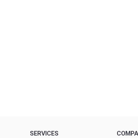
SERVICES
COMP