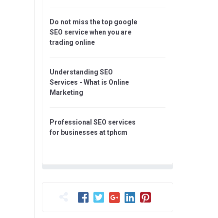
Do not miss the top google
SEO service when you are
trading online
Understanding SEO
Services - What is Online
Marketing
Professional SEO services
for businesses at tphcm