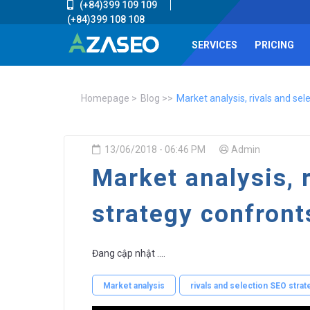
(+84)399 109 109
(+84)399 108 108
SERVICES
PRICING
Homepage
Blog
Market analysis, rivals and se
13/06/2018 - 06:46 PM
Admin
Market analysis, 
strategy confron
Đang cập nhật ....
Market analysis
rivals and selection SEO stra