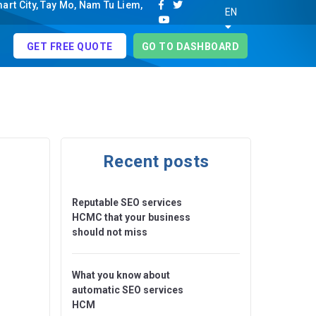
rt City, Tay Mo, Nam Tu Liem,
EN
GET FREE QUOTE
GO TO DASHBOARD
Recent posts
Reputable SEO services
HCMC that your business
should not miss
What you know about
automatic SEO services
HCM