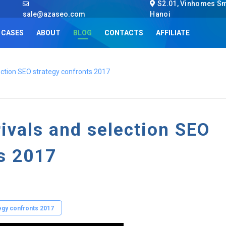
S2.01, Vinhomes Sma
sale@azaseo.com
Hanoi
CASES
ABOUT
BLOG
CONTACTS
AFFILIATE
lection SEO strategy confronts 2017
rivals and selection SEO
ts 2017
tegy confronts 2017