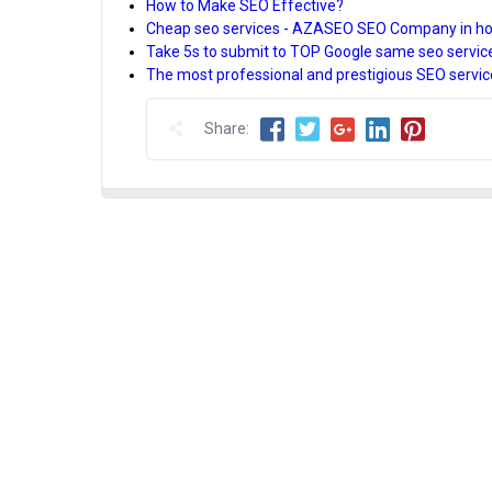
How to Make SEO Effective?
Cheap seo services - AZASEO SEO Company in ho
Take 5s to submit to TOP Google same seo servi
The most professional and prestigious SEO servic
Share: