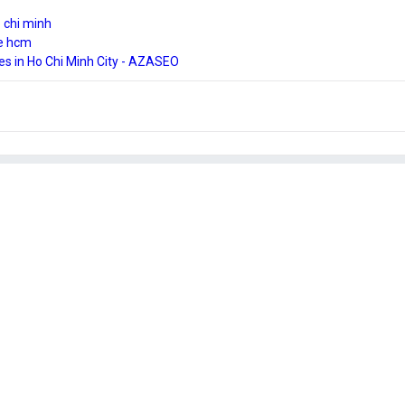
 chi minh
ce hcm
es in Ho Chi Minh City - AZASEO