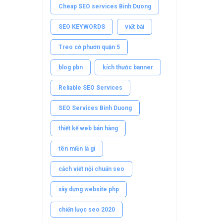
Cheap SEO services Binh Duong
SEO KEYWORDS
viết bài
Treo cờ phướn quận 5
blog pbn
kích thước banner
Reliable SEO Services
SEO Services Binh Duong
thiết kế web bán hàng
tên miền là gì
cách viết nội chuẩn seo
xây dựng website php
chiến lược seo 2020