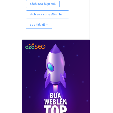
cách seo hiệu quả
dịch vụ seo tự động hcm
seo tiết kiệm