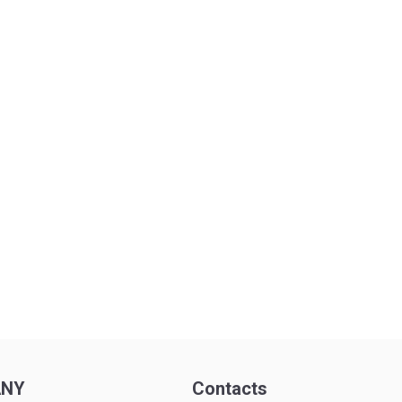
ANY
Contacts