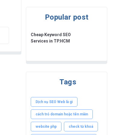
Popular post
Cheap Keyword SEO
Services in TP.HCM
Tags
Dịch vụ SEO Web là gì
cách trỏ domain hoặc tên miền
website php
check từ khoá