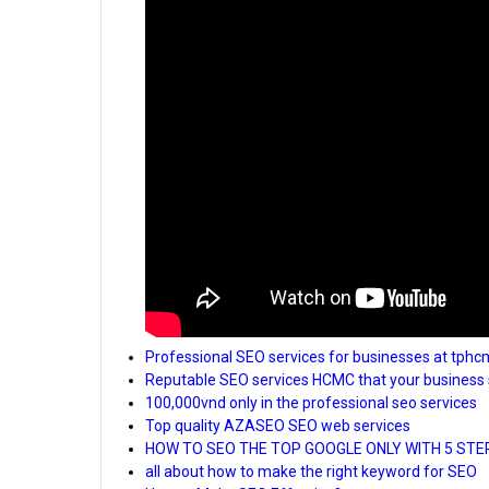
Professional SEO services for businesses at tphc
Reputable SEO services HCMC that your business 
100,000vnd only in the professional seo services
Top quality AZASEO SEO web services
HOW TO SEO THE TOP GOOGLE ONLY WITH 5 STE
all about how to make the right keyword for SEO