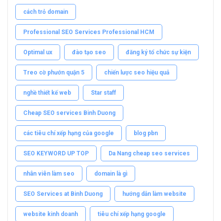
cách trỏ domain
Professional SEO Services Professional HCM
Optimal ux
đào tạo seo
đăng ký tổ chức sự kiện
Treo cờ phướn quận 5
chiến lược seo hiệu quả
nghề thiết kế web
Star staff
Cheap SEO services Binh Duong
các tiêu chí xếp hạng của google
blog pbn
SEO KEYWORD UP TOP
Da Nang cheap seo services
nhân viên làm seo
domain là gì
SEO Services at Binh Duong
hướng dẫn làm website
website kinh doanh
tiêu chí xếp hạng google