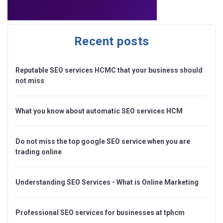
Recent posts
Reputable SEO services HCMC that your business should
not miss
What you know about automatic SEO services HCM
Do not miss the top google SEO service when you are
trading online
Understanding SEO Services - What is Online Marketing
Professional SEO services for businesses at tphcm