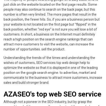
just click on the website located on the first page results. Some
people may also continue to search on the back page, but this
number is often very limited. The more pages that result in the
back position, the fewer hits. So, if you are a business person but
your website is not located on the first page but "flipped" in the
back position, whether "red eye" is not sure you will lose a lot of
customers. In short, a business on the Internet must definitely
reach a high position on the search engine rankings that can
attract more customers to visit the website, can increase the
number of opportunities. sell the product.
Understanding the trends of the times and understanding the
wishes of customers, SEO services top web design help to
optimize the website so that it is displayed in one of the leading
position on the google search engine. to advertise, market and
communicate to the business to attract more customers, increase
sales and build stronger brand.
AZASEO's top web SEO service
Although not a pioneer in the SEO industry, but by grasp the