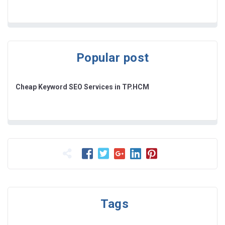
Popular post
Cheap Keyword SEO Services in TP.HCM
Tags