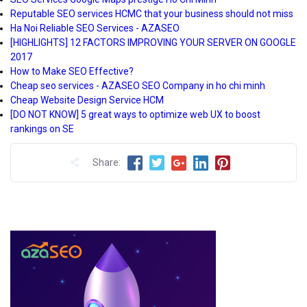
Reputable SEO services HCMC that your business should not miss
Ha Noi Reliable SEO Services - AZASEO
[HIGHLIGHTS] 12 FACTORS IMPROVING YOUR SERVER ON GOOGLE
2017
How to Make SEO Effective?
Cheap seo services - AZASEO SEO Company in ho chi minh
Cheap Website Design Service HCM
[DO NOT KNOW] 5 great ways to optimize web UX to boost
rankings on SE
Share: