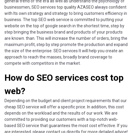
general trend of the era as well as understand the psychology of
businessmen, SEO services top quality AZASEO always confident
with Its own strategy and strategy to bring customers efficiency in
business. The top SEO web service is committed to putting your
website on the top of google search in the shortest time, step by
step bringing the business brand and products of your products
are known. than. This will increase the number of orders, bring the
maximum profit, step by step promote the production and expand
the size of the enterprise. SEO services It will help you create an
approach to reach the masses, broadly brand coverage to
compete with competitors in the market.
How do SEO services cost top
web?
Depending on the budget and client project requirements that our
cheap SEO service will offer a specific price. In addition, this cost
depends on the workload and the results of our work. We are
committed to providing our customers with a top-notch web-
based SEO service that guarantees the most cost effective. If you
are interested, please contact us directly for more detailed advice!