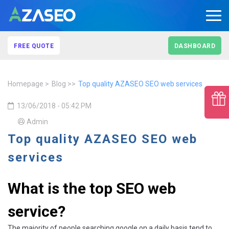
FREE QUOTE
DASHBOARD
Homepage
Blog
Top quality AZASEO SEO web services
13/06/2018 - 05:42 PM
Admin
Top quality AZASEO SEO web
services
What is the top SEO web
service?
The majority of people searching google on a daily basis tend to