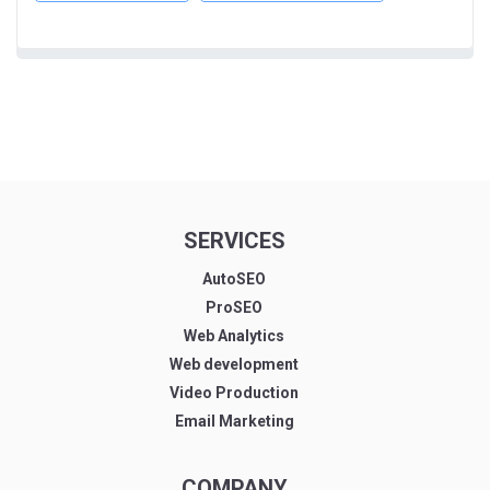
SERVICES
AutoSEO
ProSEO
Web Analytics
Web development
Video Production
Email Marketing
COMPANY