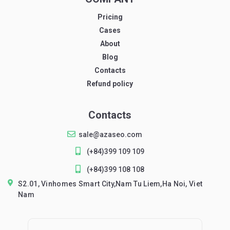
Pricing
Cases
About
Blog
Contacts
Refund policy
Contacts
sale@azaseo.com
(+84)399 109 109
(+84)399 108 108
S2.01, Vinhomes Smart City,Nam Tu Liem,Ha Noi, Viet
Nam