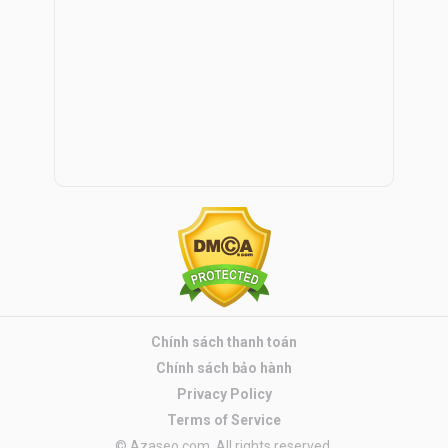
Chính sách thanh toán
Chính sách bảo hành
Privacy Policy
Terms of Service
© Azaseo.com. All rights reserved.