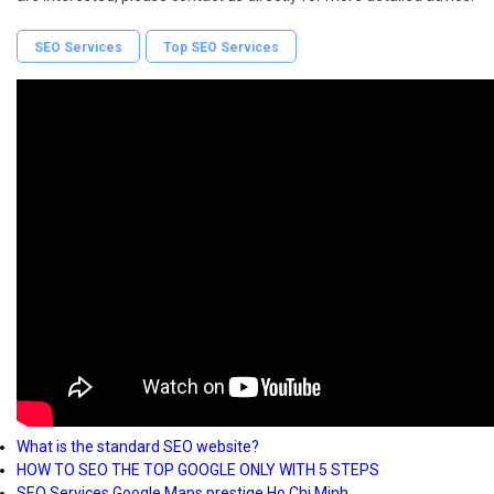
SEO Services
Top SEO Services
What is the standard SEO website?
HOW TO SEO THE TOP GOOGLE ONLY WITH 5 STEPS
SEO Services Google Maps prestige Ho Chi Minh